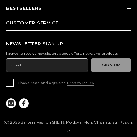
BESTSELLERS
CUSTOMER SERVICE
NEWSLETTER SIGN UP
I agree to receive newsletters about offers, news and products.
SIGN UP
I have read and agree to
Privacy Policy
(c) 2026 Barbara Fashion SRL, R. Moldova, Mun. Chisinau, Str. Puskin,
41