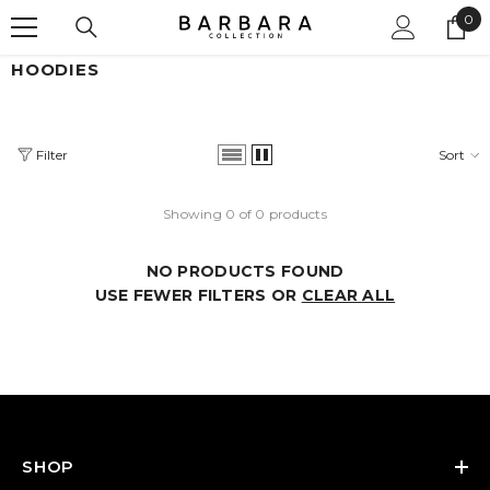
0
SKIP TO CONTENT
0
ite
HOODIES
Filter
Sort
Showing 0 of 0 products
NO PRODUCTS FOUND
USE FEWER FILTERS OR
CLEAR ALL
SHOP