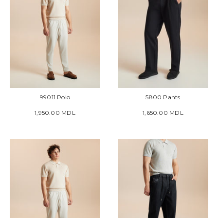
99011 Polo
5800 Pants
1,950.00 MDL
1,650.00 MDL