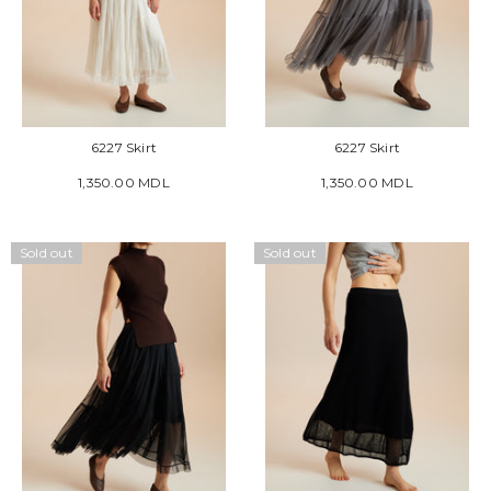
6227 Skirt
6227 Skirt
1,350.00 MDL
1,350.00 MDL
Sold out
Sold out