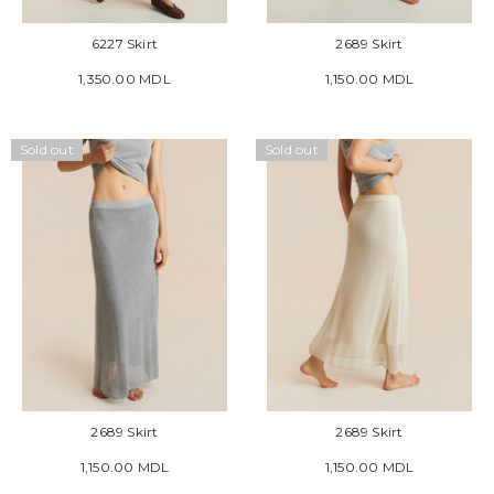
6227 Skirt
2689 Skirt
1,350.00 MDL
1,150.00 MDL
Sold out
Sold out
2689 Skirt
2689 Skirt
1,150.00 MDL
1,150.00 MDL