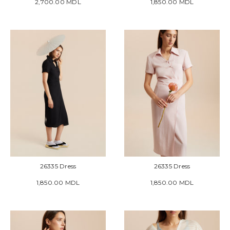
2,700.00 MDL
1,850.00 MDL
26335 Dress
26335 Dress
1,850.00 MDL
1,850.00 MDL