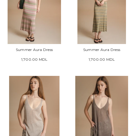
Summer Aura Dress
Summer Aura Dress
1,700.00 MDL
1,700.00 MDL