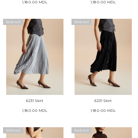
1,180.00 MDL
1,180.00 MDL
Sold out
Sold out
6231 Skirt
6231 Skirt
1,180.00 MDL
1,180.00 MDL
Sold out
Sold out