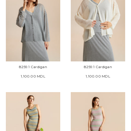
8259.1 Cardigan
8259.1 Cardigan
1,100.00 MDL
1,100.00 MDL