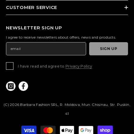
CUSTOMER SERVICE
NEWSLETTER SIGN UP
I agree to receive newsletters about offers, news and products.
SIGN UP
I have read and agree to
Privacy Policy
(c) 2026 Barbara Fashion SRL, R. Moldova, Mun. Chisinau, Str. Puskin,
41
Payment
methods