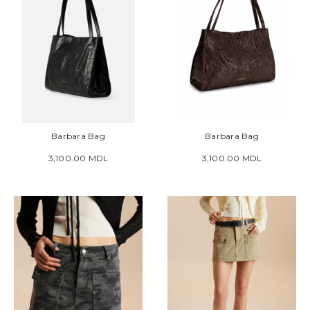
Barbara Bag
Barbara Bag
3,100.00 MDL
3,100.00 MDL