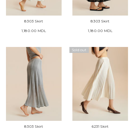
8303 Skirt
8303 Skirt
1,180.00 MDL
1,180.00 MDL
Sold out
8303 Skirt
6231 Skirt