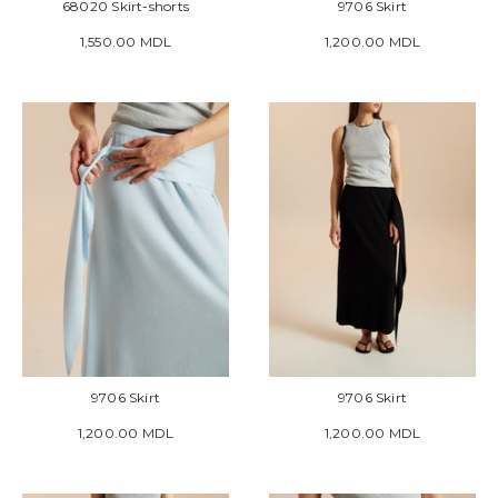
68020 Skirt-shorts
9706 Skirt
1,550.00 MDL
1,200.00 MDL
9706 Skirt
9706 Skirt
1,200.00 MDL
1,200.00 MDL