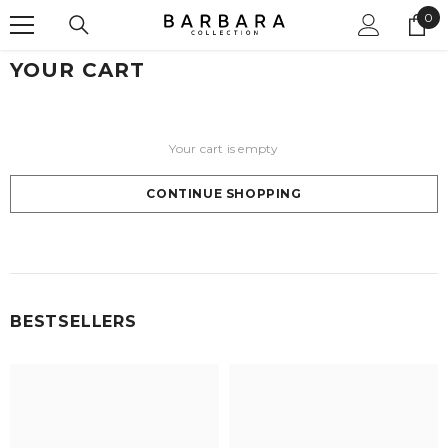
0
SKIP TO CONTENT
0
ite
YOUR CART
Your cart is empty
CONTINUE SHOPPING
Loading...
BESTSELLERS