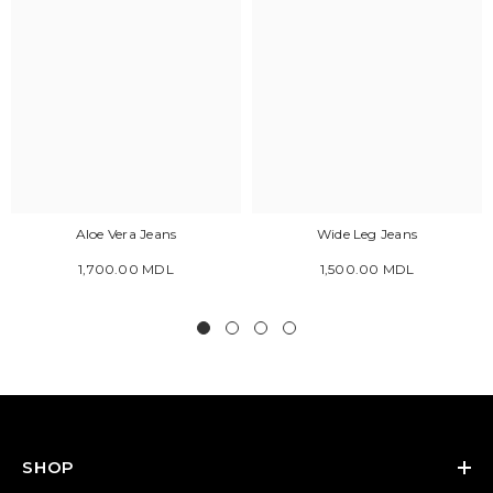
Aloe Vera Jeans
Wide Leg Jeans
1,700.00 MDL
1,500.00 MDL
SHOP