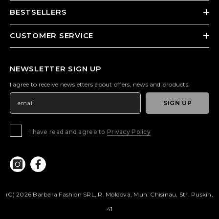
BESTSELLERS
CUSTOMER SERVICE
NEWSLETTER SIGN UP
I agree to receive newsletters about offers, news and products.
SIGN UP
I have read and agree to
Privacy Policy
(c) 2026 Barbara Fashion SRL, R. Moldova, Mun. Chisinau, Str. Puskin,
41