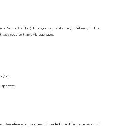
ite of Novo Poshta (https://novaposhta.md/). Delivery to the
track code to track his package.
md/ru).
dispatch*.
us. Re-delivery in progress. Provided that the parcel was not