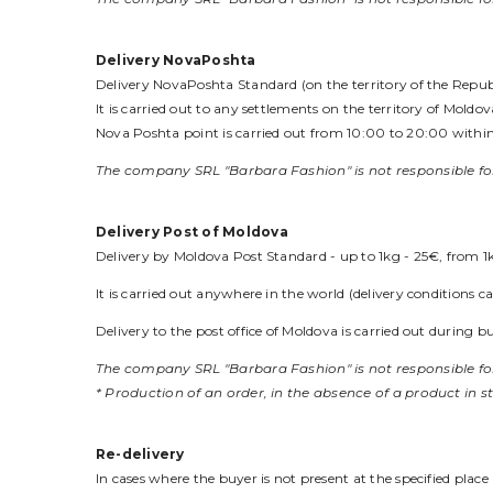
Delivery NovaPoshta
Delivery NovaPoshta Standard (on the territory of the Republi
It is carried out to any settlements on the territory of Mold
Nova Poshta point is carried out from 10:00 to 20:00 within 
The company SRL "Barbara Fashion" is not responsible for
Delivery Post of Moldova
Delivery by Moldova Post Standard - up to 1kg - 25€, from 1
It is carried out anywhere in the world (delivery conditions 
Delivery to the post office of Moldova is carried out during
The company SRL "Barbara Fashion" is not responsible for
* Production of an order, in the absence of a product in s
Re-delivery
In cases where the buyer is not present at the specified plac