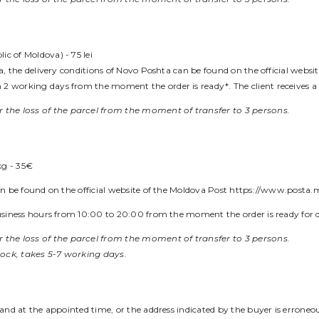
c of Moldova) - 75 lei
ova, the delivery conditions of Novo Poshta can be found on the official webs
2 working days from the moment the order is ready*. The client receives a 
 the loss of the parcel from the moment of transfer to 3 persons.
kg - 35€
can be found on the official website of the Moldova Post https://www.posta.
 business hours from 10:00 to 20:00 from the moment the order is ready for 
 the loss of the parcel from the moment of transfer to 3 persons.
tock, takes 5-7 working days.
e and at the appointed time, or the address indicated by the buyer is erroneo