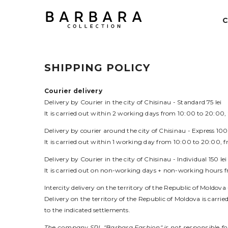
SKIP TO CONTENT
SHIPPING POLICY
Courier delivery
Delivery by Courier in the city of Chisinau -
Standard
75 lei
It is carried out within 2 working days from 10:00 to 20:00
Delivery by courier around the city of Chisinau -
Express
100 
It is carried out within 1 working day from 10:00 to 20:00,
Delivery by Courier in the city of Chisinau -
Individual
150 lei
It is carried out on non-working days + non-working hours 
Intercity delivery
on the territory of the Republic of Moldova 
Delivery on the territory of the Republic of Moldova is carrie
to the indicated settlements.
The company SRL "Barbara Fashion" is not responsible for