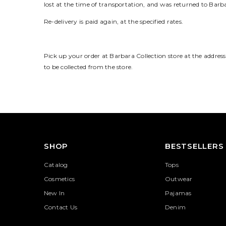
lost at the time of transportation, and was returned to Barb
Re-delivery is paid again, at the specified rates.
Pick up your order at Barbara Collection store at the address
to be collected from the store.
SHOP
BESTSELLERS
Catalog
Tops
Cosmetics
Outwear
New In
Pajamas
Contact Us
Denim