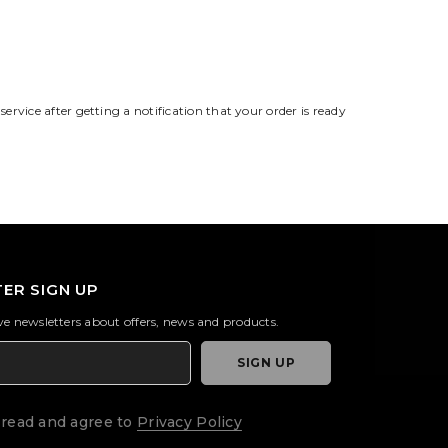
service after getting a notification that your order is ready
ER SIGN UP
ive newsletters about offers, news and products.
SIGN UP
 read and agree to
Privacy Policy