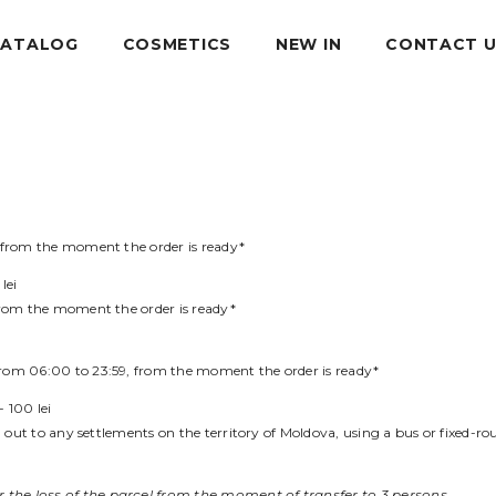
CATALOG
COSMETICS
NEW IN
CONTACT 
, from the moment the order is ready*
lei
 from the moment the order is ready*
from 06:00 to 23:59, from the moment the order is ready*
- 100 lei
d out to any settlements on the territory of Moldova, using a bus or fixed-rout
 the loss of the parcel from the moment of transfer to 3 persons.