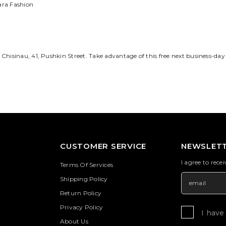
ara Fashion
 Chisinau,
41, Pushkin Street
. Take advantage of this free next business-day 
CUSTOMER SERVICE
NEWSLETT
I agree to rece
Terms Of Services
Shipping Policy
Return Policy
Privacy Policy
I have
About Us