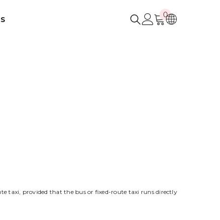
0
0
US
items
e taxi, provided that the bus or fixed-route taxi runs directly