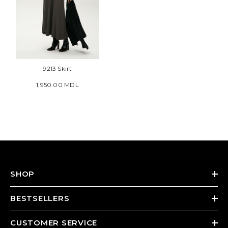
9213 Skirt
1,950.00 MDL
SHOP
BESTSELLERS
CUSTOMER SERVICE