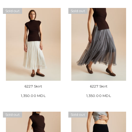
Sold out
Sold out
6227 Skirt
6227 Skirt
1,350.00 MDL
1,350.00 MDL
Sold out
Sold out