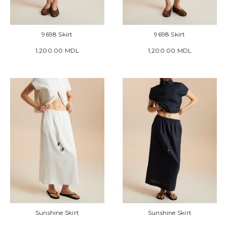
9698 Skirt
9698 Skirt
1,200.00 MDL
1,200.00 MDL
Sunshine Skirt
Sunshine Skirt