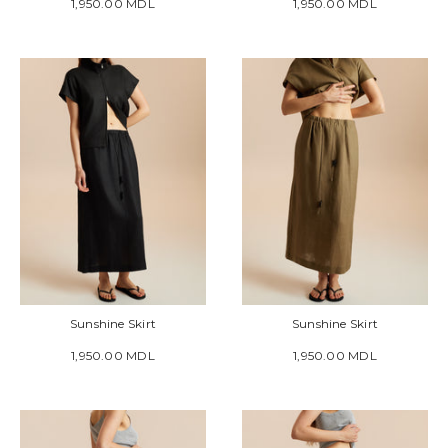
1,950.00 MDL
1,950.00 MDL
Sunshine Skirt
Sunshine Skirt
1,950.00 MDL
1,950.00 MDL