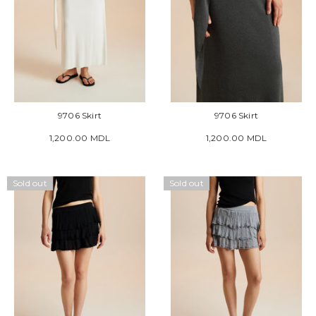
9706 Skirt
9706 Skirt
1,200.00 MDL
1,200.00 MDL
Sold out
Sold out