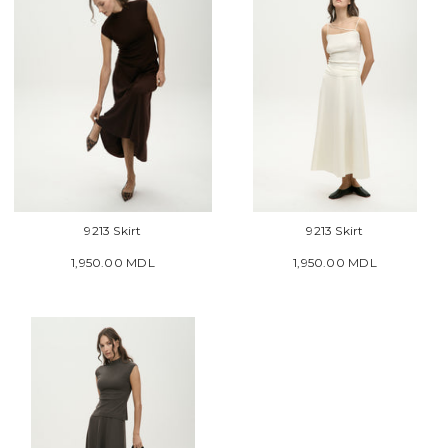
9213 Skirt
9213 Skirt
1,950.00 MDL
1,950.00 MDL