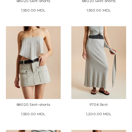
68020 Skirt-shorts
68020 Skirt-shorts
1,550.00 MDL
1,550.00 MDL
68020 Skirt-shorts
9706 Skirt
1,550.00 MDL
1,200.00 MDL