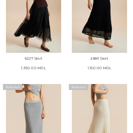
6227 Skirt
2689 Skirt
1,350.00 MDL
1,150.00 MDL
Sold out
Sold out