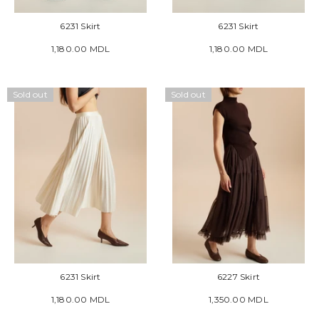
6231 Skirt
6231 Skirt
1,180.00 MDL
1,180.00 MDL
Sold out
Sold out
6231 Skirt
6227 Skirt
1,180.00 MDL
1,350.00 MDL