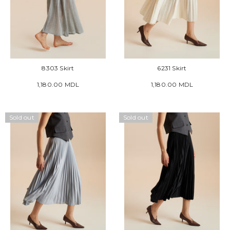
8303 Skirt
6231 Skirt
1,180.00 MDL
1,180.00 MDL
Sold out
Sold out