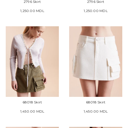
2796 Skirt
2796 Skirt
1,250.00 MDL
1,250.00 MDL
68018 Skirt
68018 Skirt
1,450.00 MDL
1,450.00 MDL