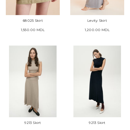
68025 Skirt
Levity Skirt
1,550.00 MDL
1,200.00 MDL
9213 Skirt
9213 Skirt