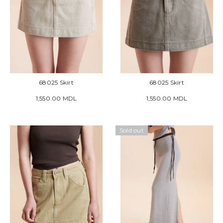
68025 Skirt
68025 Skirt
1,550.00 MDL
1,550.00 MDL
Sold out