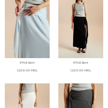
9706 Skirt
9706 Skirt
1,200.00 MDL
1,200.00 MDL