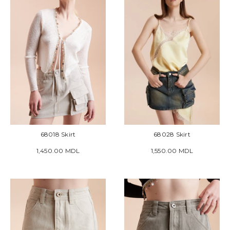
68018 Skirt
68028 Skirt
1,450.00 MDL
1,550.00 MDL