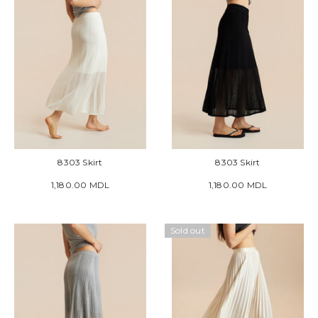
8303 Skirt
8303 Skirt
1,180.00 MDL
1,180.00 MDL
Sold out