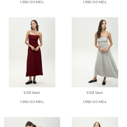
1,950.00 MDL
1,950.00 MDL
9213 Skirt
9213 Skirt
1,950.00 MDL
1,950.00 MDL