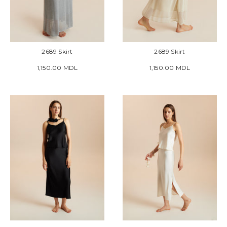
2689 Skirt
2689 Skirt
1,150.00 MDL
1,150.00 MDL