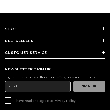
SHOP
BESTSELLERS
CUSTOMER SERVICE
NEWSLETTER SIGN UP
I agree to receive newsletters about offers, news and products.
SIGN UP
I have read and agree to
Privacy Policy