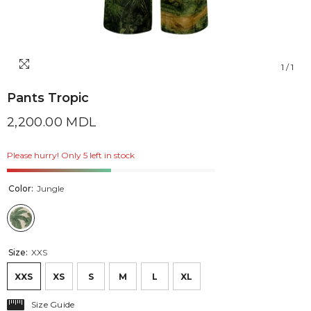
1
/
1
Pants Tropic
2,200.00 MDL
Please hurry! Only 5 left in stock
Color:
Jungle
Size:
XXS
XXS
XS
S
M
L
XL
Size Guide