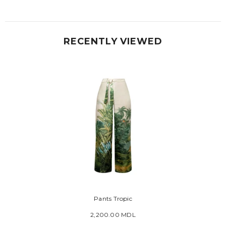
RECENTLY VIEWED
Pants Tropic
2,200.00 MDL