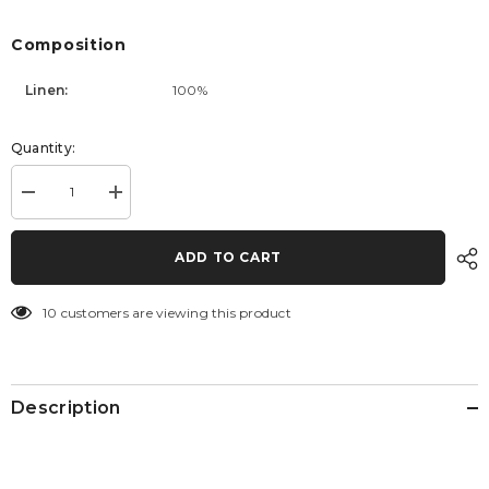
Composition
Linen:
100%
Quantity:
Decrease
Increase
quantity
quantity
for
for
Pants
Pants
ADD TO CART
Tropic
Tropic
10 customers are viewing this product
Description