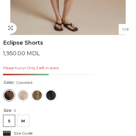
1
/
9
Eclipse Shorts
1,950.00 MDL
Please hurry! Only 5 left in stock
Color:
Ciocolată
Size:
S
S
M
Size Guide