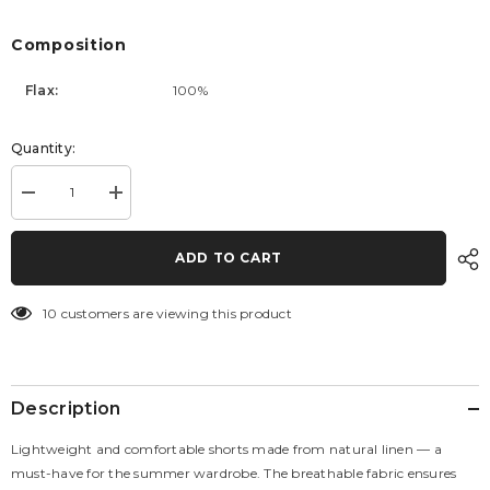
Composition
Flax:
100%
Quantity:
Decrease
Increase
quantity
quantity
for
for
Eclipse
Eclipse
ADD TO CART
Shorts
Shorts
10 customers are viewing this product
Description
Lightweight and comfortable shorts made from natural linen — a
must-have for the summer wardrobe. The breathable fabric ensures