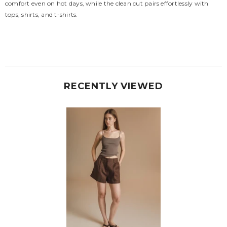
comfort even on hot days, while the clean cut pairs effortlessly with
tops, shirts, and t-shirts.
RECENTLY VIEWED