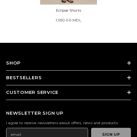
Eclipse Shorts
1,950.00 MDL
SHOP
BESTSELLERS
CUSTOMER SERVICE
NEWSLETTER SIGN UP
I agree to receive newsletters about offers, news and products.
SIGN UP