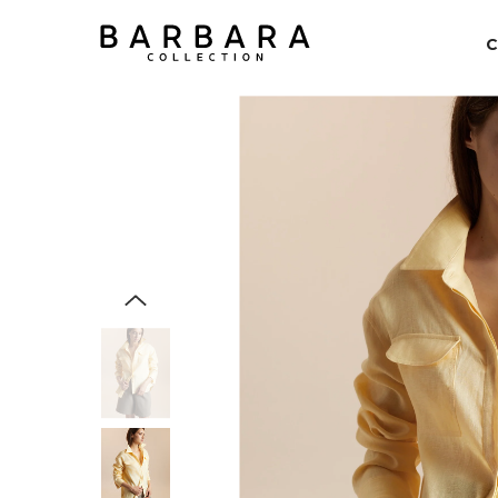
SKIP TO CONTENT