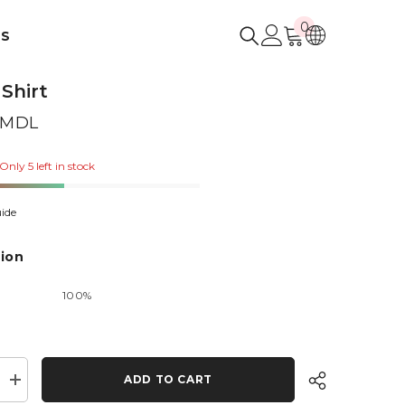
0
0
US
items
 Shirt
0 MDL
Only 5 left in stock
ide
ion
100%
ADD TO CART
Increase
quantity