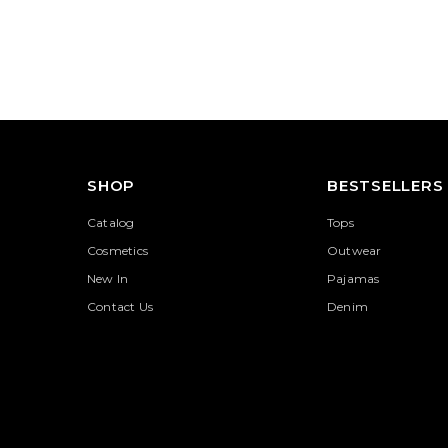
SHOP
BESTSELLERS
Catalog
Tops
Cosmetics
Outwear
New In
Pajamas
Contact Us
Denim