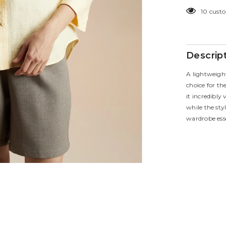
for
10 custo
Eclipse
Shirt
Descrip
A lightweigh
choice for t
it incredibly
while the sty
wardrobe esse