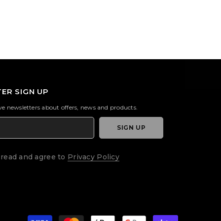
ER SIGN UP
ive newsletters about offers, news and products.
SIGN UP
 read and agree to
Privacy Policy
Payment