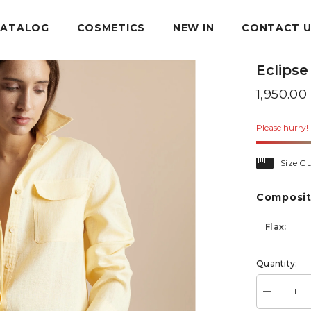
CATALOG
COSMETICS
NEW IN
CONTACT 
Eclipse
1,950.0
Please hurry! 
Size Gu
Composit
Flax:
Quantity:
Decrease
quantity