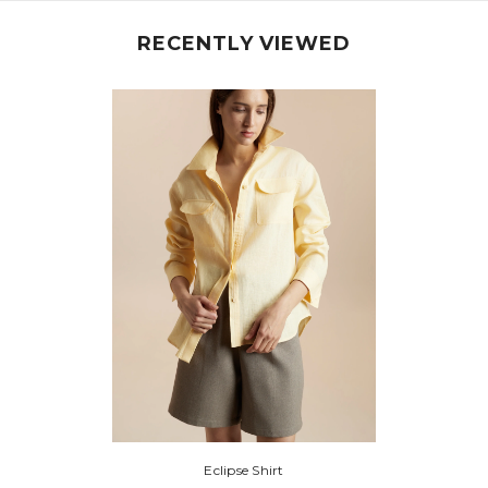
RECENTLY VIEWED
Share
Eclipse Shirt