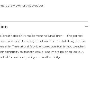
for
mers are viewing this product
Eclipse
Shirt
tion
t, breathable shirt made from natural linen — the perfect
he warm season. Its straight cut and minimalist design make
 versatile. The natural fabric ensures comfort in hot weather,
lish simplicity suits both casual and more polished looks. A
ntial focused on quality and authenticity.