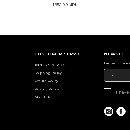
1,950.00 MDL
CUSTOMER SERVICE
NEWSLETT
I agree to rece
Terms Of Services
Shipping Policy
Return Policy
Privacy Policy
I have
About Us