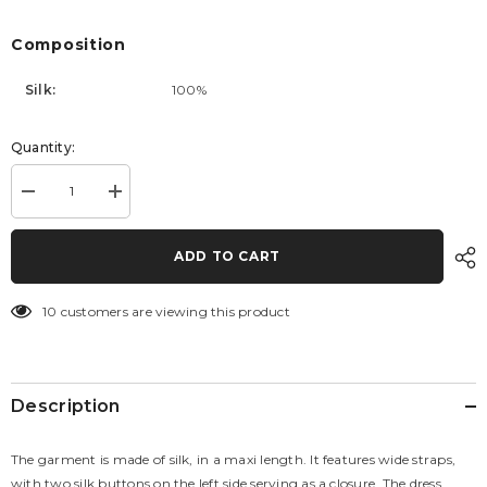
Composition
Silk:
100%
Quantity:
Decrease
Increase
quantity
quantity
for
for
Dress
Dress
ADD TO CART
Samanta
Samanta
Silk
Silk
10 customers are viewing this product
Description
The garment is made of silk, in a maxi length. It features wide straps,
with two silk buttons on the left side serving as a closure. The dress