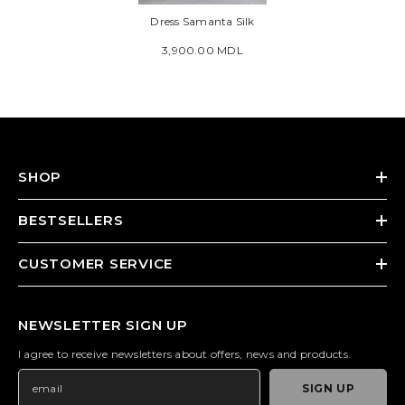
Dress Samanta Silk
3,900.00 MDL
SHOP
BESTSELLERS
CUSTOMER SERVICE
NEWSLETTER SIGN UP
I agree to receive newsletters about offers, news and products.
SIGN UP