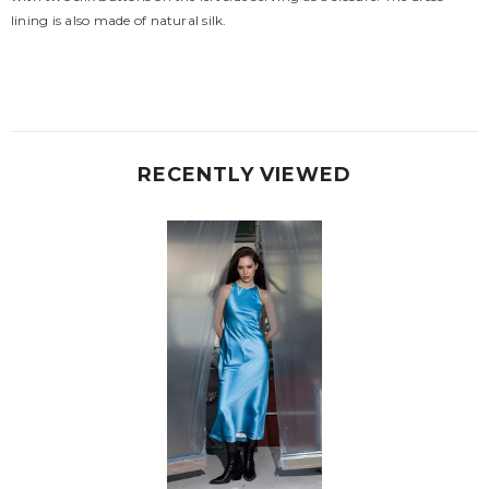
lining is also made of natural silk.
RECENTLY VIEWED