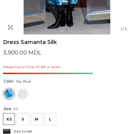
1
/
3
Dress Samanta Silk
3,900.00 MDL
Please hurry! Only 10 left in stock
Color:
Sky Blue
Size:
XS
XS
S
M
L
Size Guide