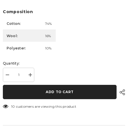
Composition
Cotton:
74%
Wool:
16%
Polyester:
10%
Quantity:
Decrease
Increase
quantity
quantity
for
for
Dress
Dress
ADD TO CART
Cara
Cara
10 customers are viewing this product