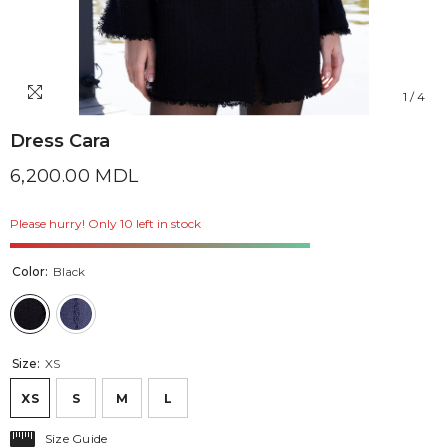
1
/
4
Dress Cara
6,200.00 MDL
Please hurry! Only 10 left in stock
Color:
Black
Size:
XS
XS
S
M
L
Size Guide