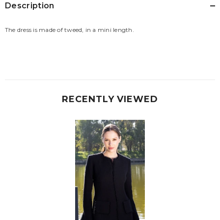
Description
The dress is made of tweed, in a mini length.
RECENTLY VIEWED