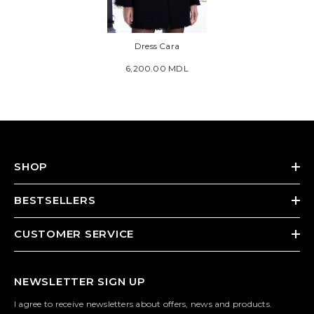
Dress Cara
6,200.00 MDL
SHOP
BESTSELLERS
CUSTOMER SERVICE
NEWSLETTER SIGN UP
I agree to receive newsletters about offers, news and products.